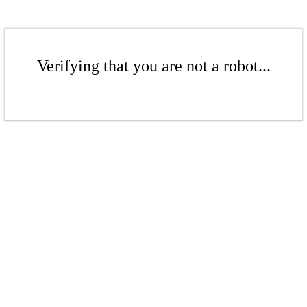
Verifying that you are not a robot...