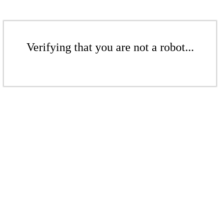
Verifying that you are not a robot...