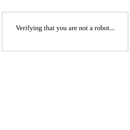
Verifying that you are not a robot...