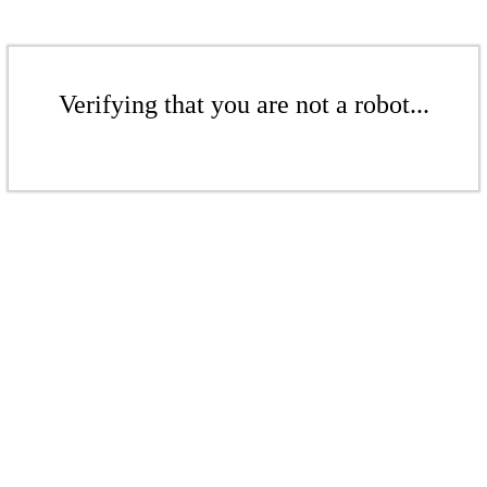
Verifying that you are not a robot...