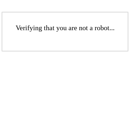
Verifying that you are not a robot...