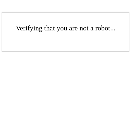
Verifying that you are not a robot...