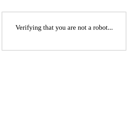
Verifying that you are not a robot...